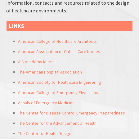
information, contacts and resources related to the design
of healthcare environments.
LINKS
American College of Healthcare Architects
American Association of Critical Care Nurses
AIA AcademyJournal
The American Hospital Association
American Society for Healthcare Engineering
American College of Emergency Physicians
Annals of Emergency Medicine
The Center for Disease Control Emergency Preparedness
The Center for the Advancement of Health
The Center for Health Design