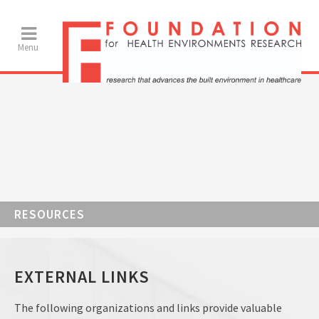
RESOURCES
EXTERNAL LINKS
The following organizations and links provide valuable