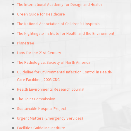
The International Academy for Design and Health
Green Guide for Healthcare
The National Association of Children’s Hospitals
The Nightingale Institute for Health and the Environment
Planetree
Labs for the 21st Century
The Radiological Society of North America
Guideline for Environmental Infection Control in Health-
Care Facilities, 2003 CDC
Health Environments Research Journal
The Joint Commission
Sustainable Hospital Project
Urgent Matters (Emergency Services)
Facilities Guideline Institute