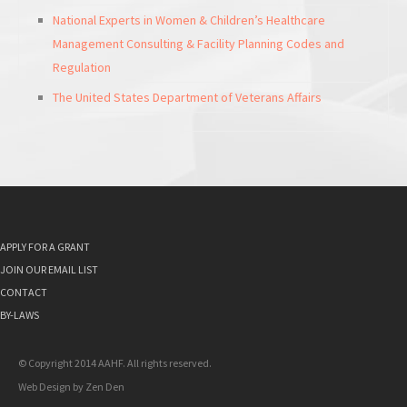
National Experts in Women & Children’s Healthcare
Management Consulting & Facility Planning Codes and
Regulation
The United States Department of Veterans Affairs
APPLY FOR A GRANT
JOIN OUR EMAIL LIST
CONTACT
BY-LAWS
© Copyright 2014 AAHF. All rights reserved.
Web Design by
Zen Den